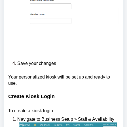
Save your changes
Your personalized kiosk will be set up and ready to
use.
Create Kiosk Login
To create a kiosk login:
Navigate to Business Setup > Staff & Availability