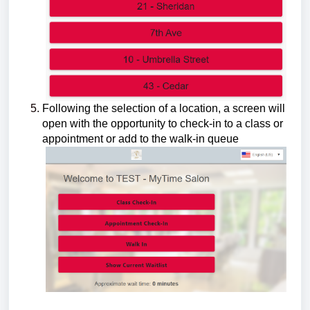
Following the selection of a location, a screen will
open with the opportunity to check-in to a class or
appointment or add to the walk-in queue