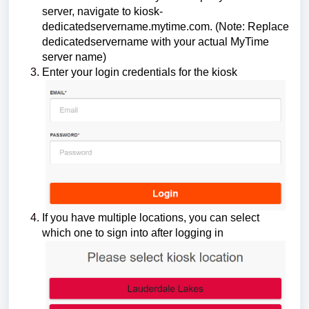
server, navigate to kiosk-
dedicatedservername.mytime.com. (Note: Replace
dedicatedservername with your actual MyTime
server name)
Enter your login credentials for the kiosk
If you have multiple locations, you can select
which one to sign into after logging in