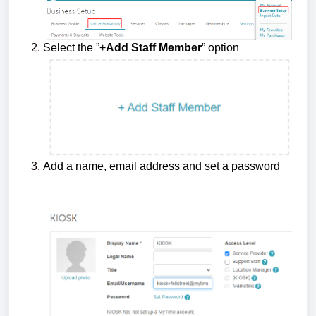
Select the ”+
Add Staff Member
” option
Add a name, email address and set a password