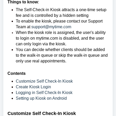
Things to know
:
The Self-Check-in Kiosk attracts a one-time setup
fee and is controlled by a hidden setting
To enable the kiosk, please contact our Support
Team at
support@mytime.com
When the kiosk role is assigned, the user's ability
to login on mytime.com is disabled, and the user
can only login via the kiosk.
You can decide whether clients should be added
to the walk-in queue or skip the walk-in queue and
only use real appointments.
Contents
Customize Self Check-In Kiosk
Create Kiosk Login
Logging in Self Check-In Kiosk
Setting up Kiosk on Android
Customize Self Check-In Kiosk