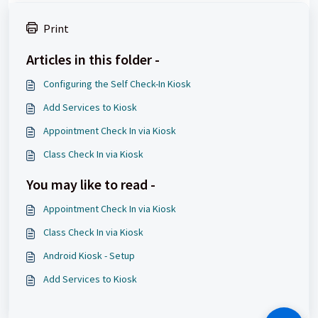
Print
Articles in this folder -
Configuring the Self Check-In Kiosk
Add Services to Kiosk
Appointment Check In via Kiosk
Class Check In via Kiosk
You may like to read -
Appointment Check In via Kiosk
Class Check In via Kiosk
Android Kiosk - Setup
Add Services to Kiosk