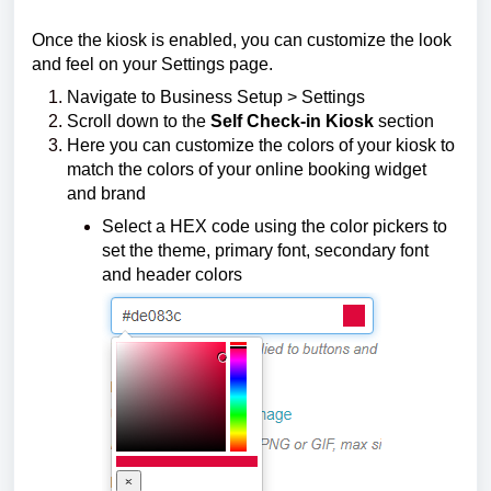
Once the kiosk is enabled, you can customize the look
and feel on your Settings page.
Navigate to Business Setup > Settings
Scroll down to the
Self Check-in Kiosk
section
Here you can customize the colors of your kiosk to
match the colors of your online booking widget
and brand
Select a HEX code using the color pickers to
set the theme, primary font, secondary font
and header colors