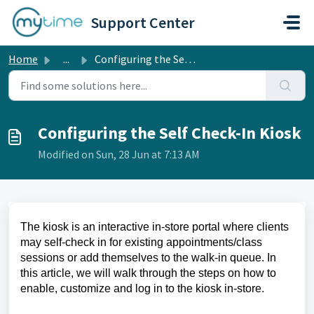
Skip to main content
Support Center
Home
...
Configuring the Self Check-In Kiosk
Configuring the Self Check-In Kiosk
Modified on Sun, 28 Jun at 7:13 AM
The kiosk is an interactive in-store portal where clients
may self-check in for existing appointments/class
sessions or add themselves to the walk-in queue. In
this article, we will walk through the steps on how to
enable, customize and log in to the kiosk in-store.