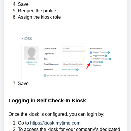
Save
Reopen the profile
Assign the kiosk role
Save
Logging in Self Check-In Kiosk
Once the kiosk is configured, you can login by:
Go to
https://kiosk.mytime.com
To access the kiosk for your company’s dedicated