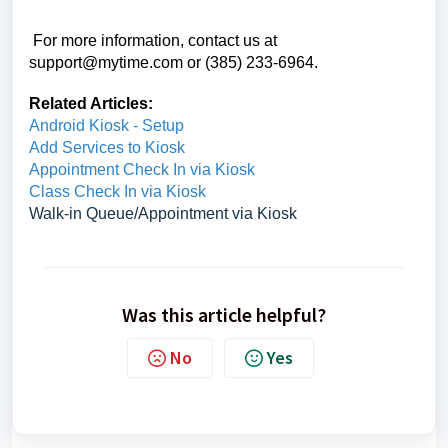
For more information, contact us at
support@mytime.com or (385) 233-6964.
Related Articles:
Android Kiosk - Setup
Add Services to Kiosk
Appointment Check In via Kiosk
Class Check In via Kiosk
Walk-in Queue/Appointment via Kiosk
Was this article helpful?
No
Yes