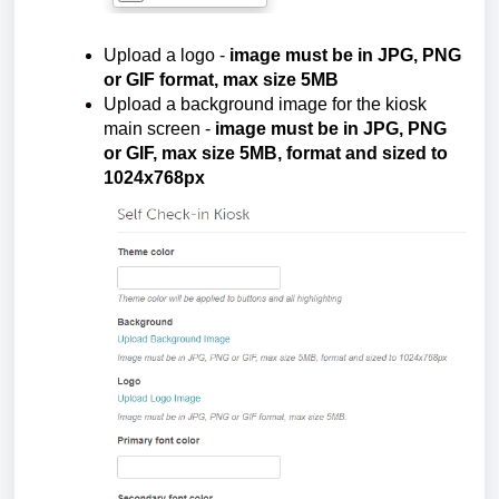
Upload a logo -
image must be in JPG, PNG
or GIF format, max size 5MB
Upload a background image for the kiosk
main screen -
image must be in JPG, PNG
or GIF, max size 5MB, format and sized to
1024x768px