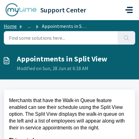
Skip to main content
Support Center
Home
...
Appointments in Split View
Appointments in Split View
Modified on Sun, 28 Jun at 6:18 AM
Merchants that have the Walk-in Queue feature
enabled can see their schedule using the Split View
option. The Split View displays the walk-in queue on
the left and a list of employees will appear along with
their in-service appointments on the right.