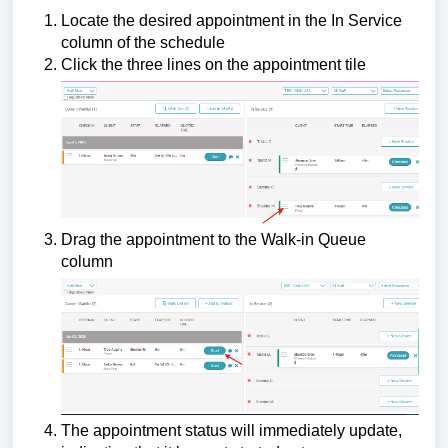
Locate the desired appointment in the In Service
column of the schedule
Click the three lines on the appointment tile
Drag the appointment to the Walk-in Queue
column
The appointment status will immediately update,