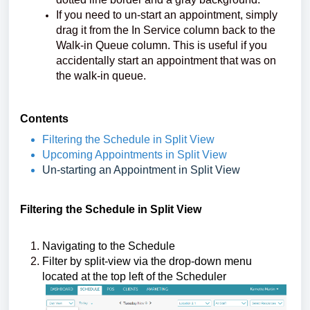
If you need to un-start an appointment, simply
drag it from the In Service column back to the
Walk-in Queue column. This is useful if you
accidentally start an appointment that was on
the walk-in queue.
Contents
Filtering the Schedule in Split View
Upcoming Appointments in Split View
Un-starting an Appointment in Split View
Filtering the Schedule in Split View
Navigating to the Schedule
Filter by split-view via the drop-down menu
located at the top left of the Scheduler