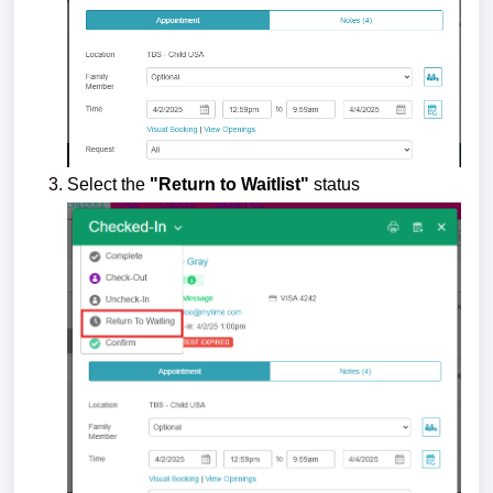
Select the
"Return to Waitlist"
status