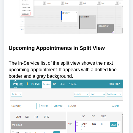
Upcoming Appointments in Split View
The In-Service list of the split view shows the next
upcoming appointment. It appears with a dotted line
border and a gray background.