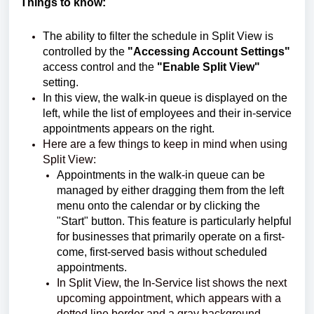
Things to know:
The ability to filter the schedule in Split View is
controlled by the
"Accessing Account Settings"
access control and the
"Enable Split View"
setting.
In this view, the walk-in queue is displayed on the
left, while the list of employees and their in-service
appointments appears on the right.
Here are a few things to keep in mind when using
Split View:
Appointments in the walk-in queue can be
managed by either dragging them from the left
menu onto the calendar or by clicking the
"Start" button. This feature is particularly helpful
for businesses that primarily operate on a first-
come, first-served basis without scheduled
appointments.
In Split View, the In-Service list shows the next
upcoming appointment, which appears with a
dotted line border and a gray background.