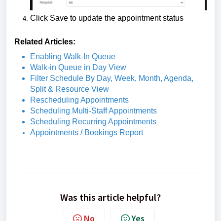
Click Save to update the appointment status
Related Articles:
Enabling Walk-In Queue
Walk-in Queue in Day View
Filter Schedule By Day, Week, Month, Agenda,
Split & Resource View
Rescheduling Appointments
Scheduling Multi-Staff Appointments
Scheduling Recurring Appointments
Appointments / Bookings Report
Was this article helpful?
No
Yes