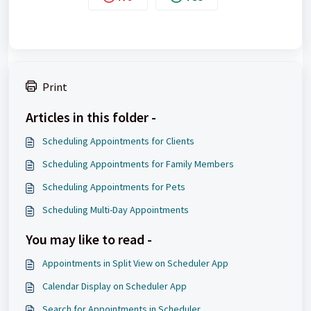
Print
Articles in this folder -
Scheduling Appointments for Clients
Scheduling Appointments for Family Members
Scheduling Appointments for Pets
Scheduling Multi-Day Appointments
You may like to read -
Appointments in Split View on Scheduler App
Calendar Display on Scheduler App
Search for Appointments in Scheduler