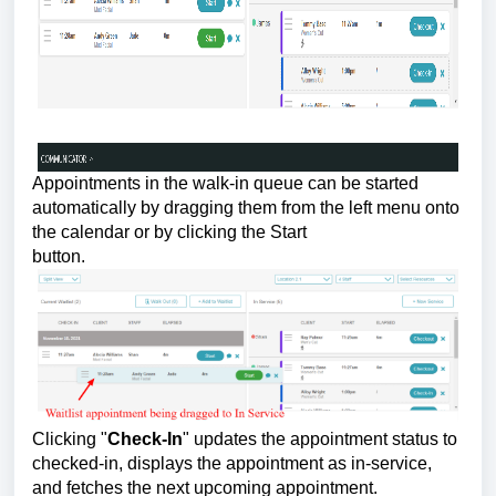
Appointments in the walk-in queue can be started
automatically by dragging them from the left menu onto
the calendar or by clicking the Start
button.
Clicking "
Check-In
" updates the appointment status to
checked-in, displays the appointment as in-service,
and fetches the next upcoming appointment.