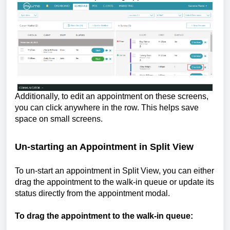
Additionally, to edit an appointment on these screens,
you can click anywhere in the row. This helps save
space on small screens.
Un-starting an Appointment in Split View
To un-start an appointment in Split View, you can either
drag the appointment to the walk-in queue or update its
status directly from the appointment modal.
To drag the appointment to the walk-in queue: