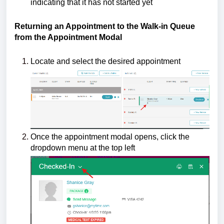
indicating that it has not started yet
Returning an Appointment to the Walk-in Queue
from the Appointment Modal
Locate and select the desired appointment
Once the appointment modal opens, click the
dropdown menu at the top left