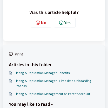
Was this article helpful?
No
Yes
Print
Articles in this folder -
Listing & Reputation Manager Benefits
Listing & Reputation Manager - First Time Onboarding
Process
Listing & Reputation Management on Parent Account
You may like to read -