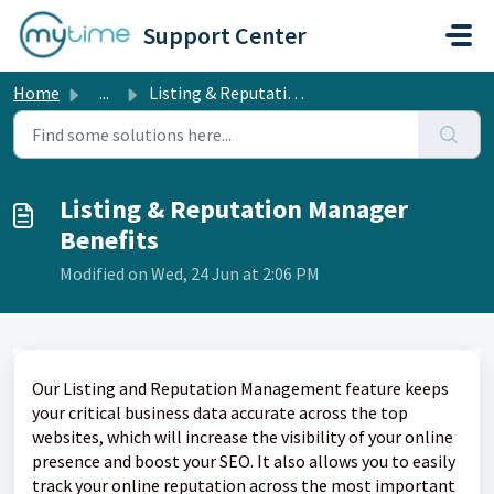
Skip to main content
Support Center
Home
...
Listing & Reputation Manager Benefits
Listing & Reputation Manager
Benefits
Modified on Wed, 24 Jun at 2:06 PM
Our Listing and Reputation Management feature keeps
your critical business data accurate across the top
websites, which will increase the visibility of your online
presence and boost your SEO. It also allows you to easily
track your online reputation across the most important