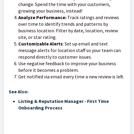
change. Spend the time with your customers,
growing your business, instead!
Analyze Performance:
Track ratings and reviews
over time to identify trends and patterns by
business location. Filter by date, location, review
site, or star rating.
Customizable Alerts
: Set up email and text
message alerts for location staff so your team can
respond directly to customer issues.
Use negative feedback to improve your business
before it becomes a problem.
Get notified via email every time a new review is left.
See Also:
Listing & Reputation Manager - First Time
Onboarding Process