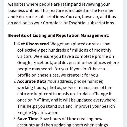
websites where people are rating and reviewing your
business online. This feature is included in the Premier
and Enterprise subscriptions. You can, however, add it as
an add-on to your Complete or Essential subscriptions.
Benefits of Listing and Reputation Management
:
Get Discovered
: We get you placed on sites that
collectively get hundreds of millions of monthly
visitors. We ensure you have a complete profile on
Google, Facebook, and dozens of other places where
people may search for you. If you don’t have a
profile on these sites, we create it for you.
Accurate Data
: Your address, phone number,
working hours, photos, service menus, and other
data are kept continuously up-to-date. Change it
once on MyTime, and it will be updated everywhere!
This helps you stand out and improves your Search
Engine Optimization.
Save Time
: Save hours of time creating new
accounts and then updating them when things