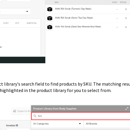
t library's search field to find products by SKU. The matching res
highlighted in the product library for you to select from.