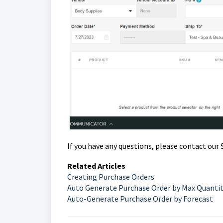
If you have any questions, please contact ou
Related Articles
Creating Purchase Orders
Auto Generate Purchase Order by Max Quanti
Auto-Generate Purchase Order by Forecast