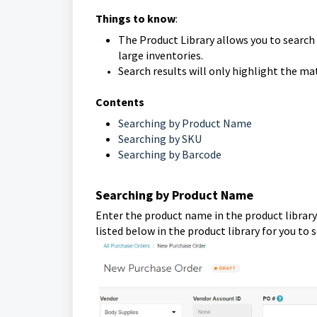
Things to know
:
The Product Library allows you to search
large inventories.
Search results will only highlight the m
Contents
Searching by Product Name
Searching by SKU
Searching by Barcode
Searching by Product Name
Enter the product name in the product library'
listed below in the product library for you to 