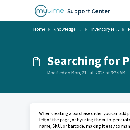
Skip to main content
Support Center
Home
Knowledge base
Inventory Management
P
Searching for 
Modified on Mon, 21 Jul, 2025 at 9:24 AM
When creating a purchase order, you can add 
left of the page, or by using the auto-generat
name, SKU, or barcode, making it easy to man