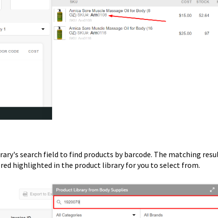
rary's search field to find products by barcode. The matching resu
red highlighted in the product library for you to select from.