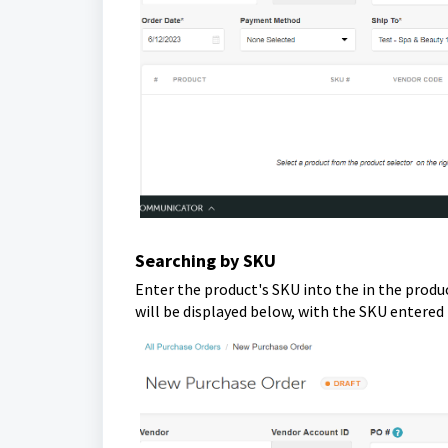
Searching by SKU
Enter the product's SKU into the in the produc
will be displayed below, with the SKU entered 