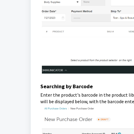
Searching by Barcode
Enter the product's barcode in the product lib
will be displayed below, with the barcode ente