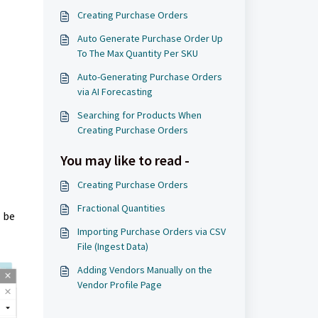
Creating Purchase Orders
Auto Generate Purchase Order Up
To The Max Quantity Per SKU
Auto-Generating Purchase Orders
via AI Forecasting
Searching for Products When
Creating Purchase Orders
You may like to read -
Creating Purchase Orders
Fractional Quantities
l be
Importing Purchase Orders via CSV
File (Ingest Data)
Adding Vendors Manually on the
Vendor Profile Page