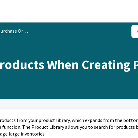
urchase Orders
Products When Creating 
products from your product library, which expands from the botto
e function. The Product Library allows you to search for products 
age large inventories.