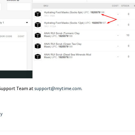
r Support Team at
support@mytime.com
.
ty