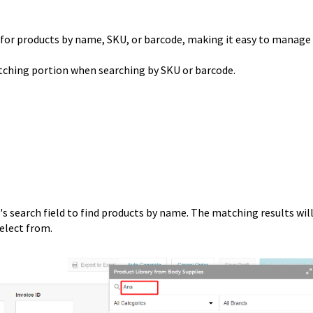
 for products by name, SKU, or barcode, making it easy to manage
atching portion when searching by SKU or barcode.
s search field to find products by name. The matching results wil
select from.