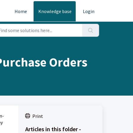
Home
Knowledge base
Login
Purchase Orders
m-
Print
by
Articles in this folder -