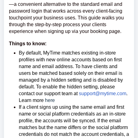
—a convenient alternative to the standard email and
password login that works across every client-facing
touchpoint your business uses. This guide walks you
through the step-by-step process your clients
experience when signing up via your booking page.
Things to know:
By default, MyTime matches existing in-store
profiles with new online accounts based on first
name and email address.
To have clients and
users be matched based solely on their email is
managed by a hidden setting and is disabled by
default. To enable the hidden setting, please
contact our support team at
support@mytime.com
.
Learn more
here
If a client signs up using the same email and first
name or social platform credentials as an in-store
profile, the accounts will be synced. If the email
matches but the name differs or the social platform
credentials do not match the account credentials, a