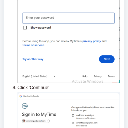
Click 'Continue'