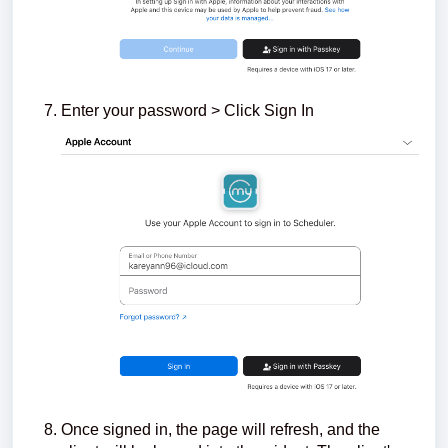
Enter your password > Click Sign In
Once signed in, the page will refresh, and the