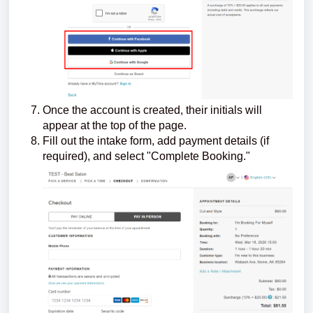
Once the account is created, their initials will
appear at the top of the page.
Fill out the intake form, add payment details (if
required), and select "Complete Booking."