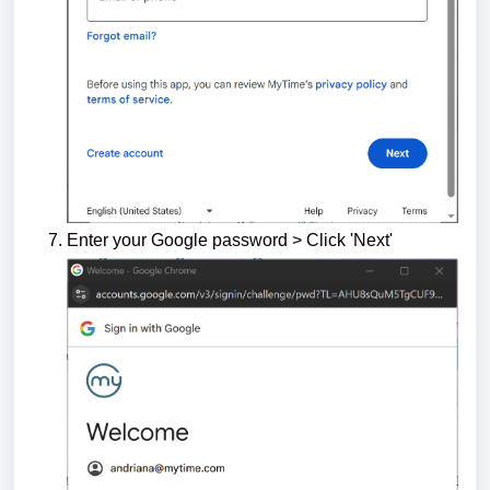
Enter your Google password > Click 'Next'