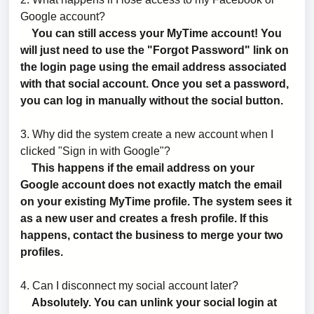
Google account?
You can still access your MyTime account! You
will just need to use the "Forgot Password" link on
the login page using the email address associated
with that social account. Once you set a password,
you can log in manually without the social button.
3. Why did the system create a new account when I
clicked "Sign in with Google"?
This happens if the email address on your
Google account does not exactly match the email
on your existing MyTime profile. The system sees it
as a new user and creates a fresh profile. If this
happens, contact the business to merge your two
profiles.
4. Can I disconnect my social account later?
Absolutely. You can unlink your social login at