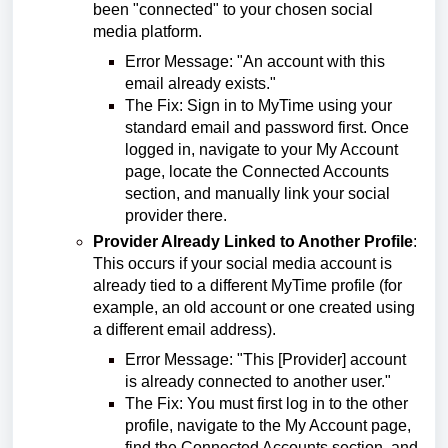
been "connected" to your chosen social
media platform.
Error Message: "An account with this
email already exists."
The Fix: Sign in to MyTime using your
standard email and password first. Once
logged in, navigate to your My Account
page, locate the Connected Accounts
section, and manually link your social
provider there.
Provider Already Linked to Another Profile
:
This occurs if your social media account is
already tied to a different MyTime profile (for
example, an old account or one created using
a different email address).
Error Message: "This [Provider] account
is already connected to another user."
The Fix: You must first log in to the other
profile, navigate to the My Account page,
find the Connected Accounts section, and