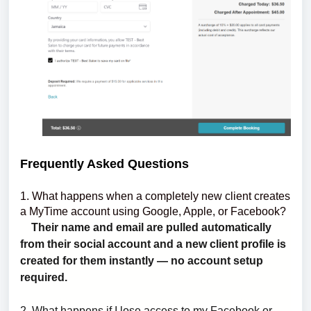
Frequently Asked Questions
1. What happens when a completely new client creates
a MyTime account using Google, Apple, or Facebook?
Their name and email are pulled automatically
from their social account and a new client profile is
created for them instantly — no account setup
required.
2.
What happens if I lose access to my Facebook or