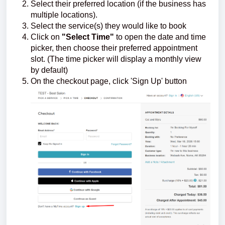
Select their preferred location (if the business has
multiple locations).
Select the service(s) they would like to book
Click on
"Select Time"
to open the date and time
picker, then choose their preferred appointment
slot. (The time picker will display a monthly view
by default)
On the checkout page, click 'Sign Up' button