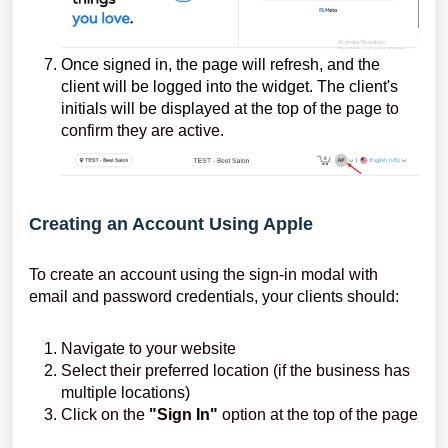
Once signed in, the page will refresh, and the
client will be logged into the widget. The client's
initials will be displayed at the top of the page
to
confirm they are active.
Creating an Account Using Apple
To create an account using the sign-in modal with
email and password credentials, your clients should:
Navigate to your website
Select their preferred location (if the business has
multiple locations)
Click on the
"Sign In"
option at the top of the page