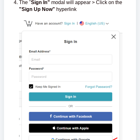
The "
Sign In"
modal will appear > Click on the
"Sign Up Now"
hyperlink