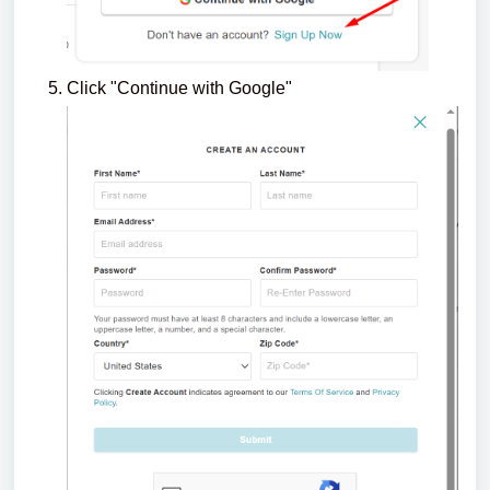
Click "Continue with Google"