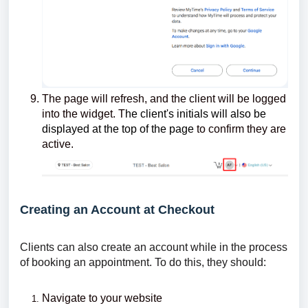
The page will refresh, and the client will be logged
into the widget. T
he client's initials will also be
displayed at the top of the page
to confirm they are
active.
Creating an Account at Checkout
Clients can also create an account while in the process
of booking an appointment. To do this, they should:
Navigate to your website