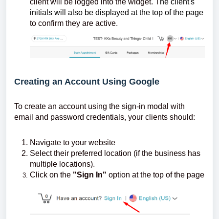
client will be logged into the widget. T
he client's
initials will also be displayed at the top of the page
to confirm they are active.
Creating an Account Using Google
To create an account using the sign-in modal with
email and password credentials, your clients should:
Navigate to your website
Select their preferred location (if the business has
multiple locations).
Click on the
"Sign In"
option at the top of the page