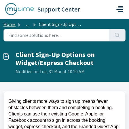
Skip to main content
Support Center
Home
...
Client Sign-Up Options on Widget/Express Checkout
Client Sign-Up Options on
Widget/Express Checkout
Modified on Tue, 31 Mar at 10:20 AM
Giving clients more ways to sign up means fewer
obstacles between them and completing a booking.
Clients can use their existing Google, Apple, or
Facebook account to sign in across the booking
widget, express checkout, and the Branded Guest App