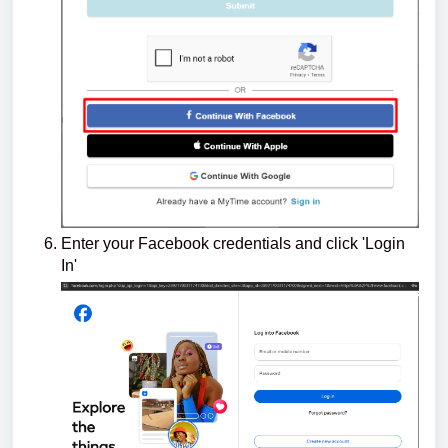
Enter your Facebook credentials and click 'Login
In'