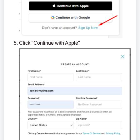
Click "Continue with Apple"