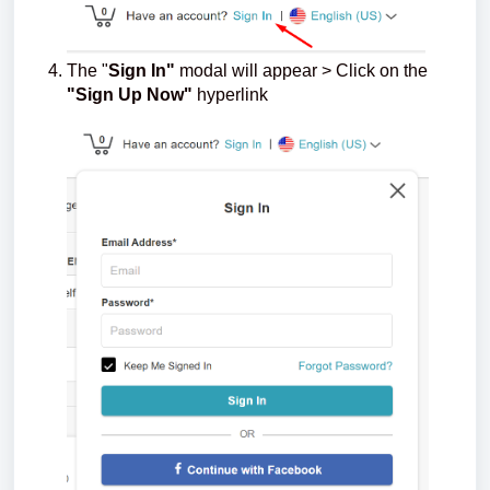
The "
Sign In"
modal will appear > Click on the
"Sign Up Now"
hyperlink