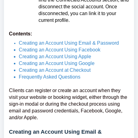
disconnect the social account. Once
disconnected, you can link it to your
current profile.
Contents:
Creating an Account Using Email & Password
Creating an Account Using Facebook
Creating an Account Using Apple
Creating an Account Using Google
Creating an Account at Checkout
Frequently Asked Questions
Clients can register or create an account when they
visit your website or booking widget, either through the
sign-in modal or during the checkout process using
email and password credentials, Facebook, Google,
and/or Apple.
Creating an Account Using Email &