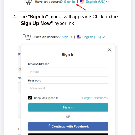
The "
Sign In"
modal will appear > Click on the
"Sign Up Now"
hyperlink