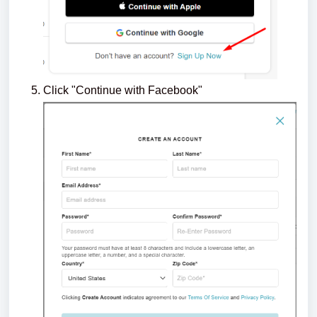
Click "Continue with Facebook"