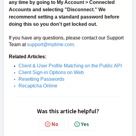
any time by going to My Account > Connected
Accounts and selecting "Disconnect." We
recommend setting a standard password before
doing this so you don't get locked out.
If you have any questions, please contact our Support
Team at
support@mytime.com
.
Related Articles:
Client & User Profile Matching on the Public API
Client Sign-in Options on Web
Resetting Passwords
Recaptcha Online
Was this article helpful?
No
Yes