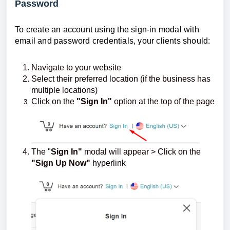
Password
To create an account using the sign-in modal with
email and password credentials, your clients should:
Navigate to your website
Select their preferred location (if the business has
multiple locations)
Click on the
"Sign In"
option at the top of the page
The "
Sign In"
modal will appear > Click on the
"Sign Up Now"
hyperlink