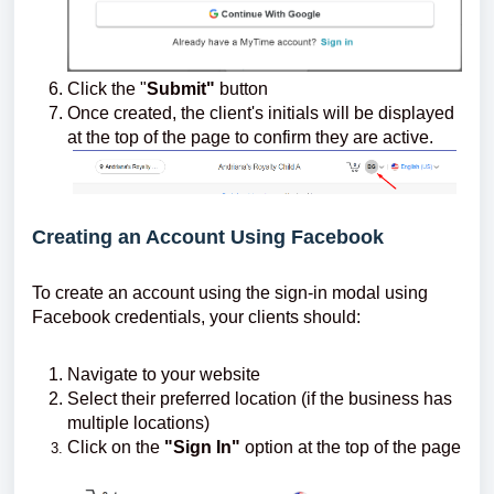
Click the "
Submit"
button
Once created, the client's initials will be displayed
at the top of the page to confirm they are active.
Creating an Account Using Facebook
To create an account using the sign-in modal using
Facebook credentials, your clients should:
Navigate to your website
Select their preferred location (if the business has
multiple locations)
Click on the
"Sign In"
option at the top of the page