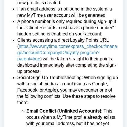
new profile is created.
If an email address is not found in the system, a
new MyTime user account will be generated.
A phone number is only required during sign-up if
the "Client Records must have a phone number"
hidden setting is enabled on your account.
Clients accessing a direct Loyalty Points URL
(
https://www.mytime.com/express_checkout/mana
ge/account/CompanyID/loyalty-program?
parent=true
)
will be taken straight to their points
dashboard immediately after completing the sign-
up process.
Social Sign-Up Troubleshooting: When signing up
with a social media account (such as Google,
Facebook, or Apple), you may encounter one of
the following conflicts. Use these steps to resolve
them:
Email Conflict (Unlinked Accounts)
: This
occurs when a MyTime profile already exists
with your email address, but it has not yet