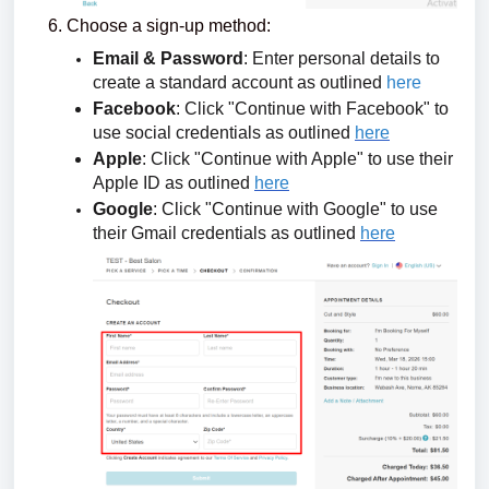
Choose a sign-up method:
Email & Password
: Enter personal details to
create a standard account as outlined
here
Facebook
: Click "Continue with Facebook" to
use social credentials as outlined
here
Apple
: Click "Continue with Apple" to use their
Apple ID as outlined
here
Google
: Click "Continue with Google" to use
their Gmail credentials as outlined
here