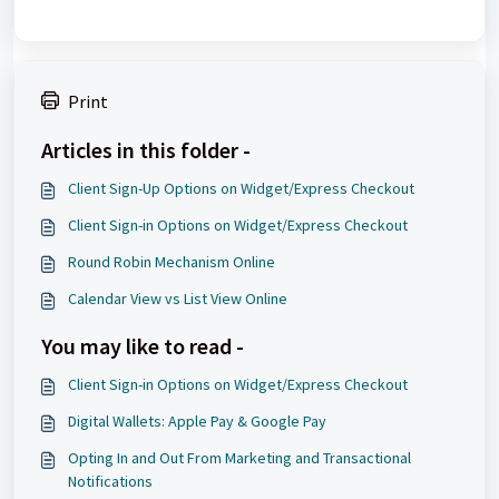
Print
Articles in this folder -
Client Sign-Up Options on Widget/Express Checkout
Client Sign-in Options on Widget/Express Checkout
Round Robin Mechanism Online
Calendar View vs List View Online
You may like to read -
Client Sign-in Options on Widget/Express Checkout
Digital Wallets: Apple Pay & Google Pay
Opting In and Out From Marketing and Transactional
Notifications