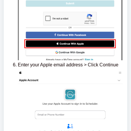
Enter your Apple email address > Click Continue