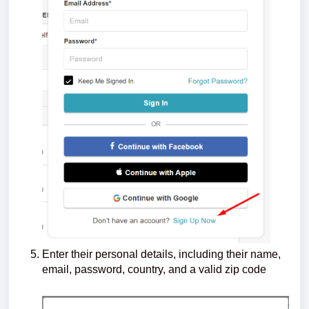
Enter their personal details, including their name,
email, password, country, and a valid zip code