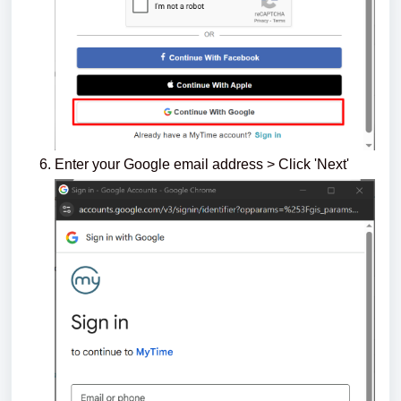
Enter your Google email address > Click 'Next'