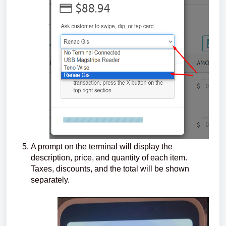
A prompt on the terminal will display the
description, price, and quantity of each item.
Taxes, discounts, and the total will be shown
separately.