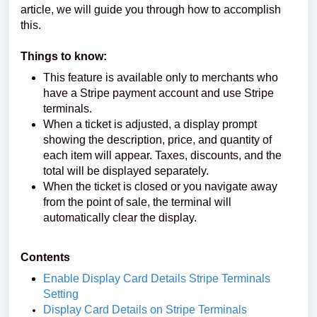
article, we will guide you through how to accomplish
this.
Things to know:
This feature is available only to merchants who
have a Stripe payment account and use Stripe
terminals.
When a ticket is adjusted, a display prompt
showing the description, price, and quantity of
each item will appear. Taxes, discounts, and the
total will be displayed separately.
When the ticket is closed or you navigate away
from the point of sale, the terminal will
automatically clear the display.
Contents
Enable Display Card Details Stripe Terminals
Setting
Display Card Details on Stripe Terminals