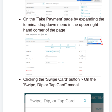
On the 'Take Payment' page by expanding the
terminal dropdown menu in the upper right-
hand corner of the page
Clicking the 'Swipe Card' button > On the
'Swipe, Dip or Tap Card" modal