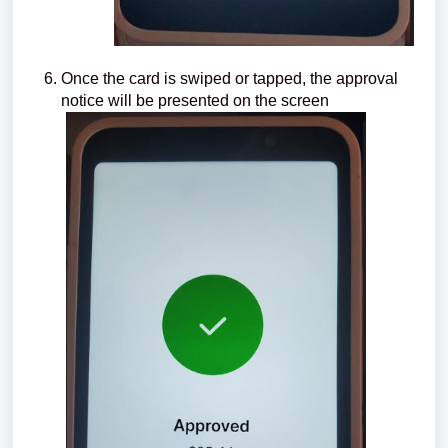
Once the card is swiped or tapped, the approval
notice will be presented on the screen