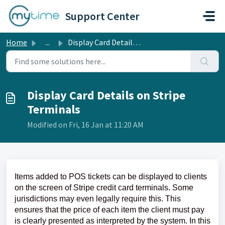
Skip to main content
Support Center
Home
...
Display Card Details on Stripe Terminals
Display Card Details on Stripe
Terminals
Modified on Fri, 16 Jan at 11:20 AM
Items added to POS tickets can be displayed to clients
on the screen of Stripe credit card terminals. Some
jurisdictions may even legally require this. This
ensures that the price of each item the client must pay
is clearly presented as interpreted by the system. In this