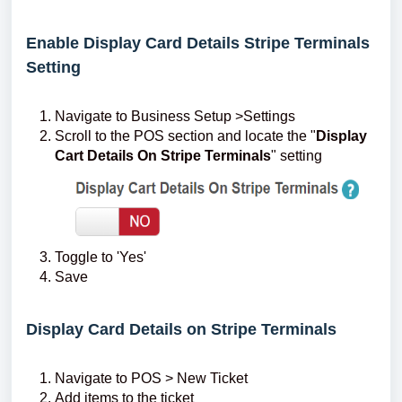
Enable Display Card Details Stripe Terminals
Setting
Navigate to Business Setup >Settings
Scroll to the POS section and locate the "
Display
Cart Details On Stripe Terminals
" setting
Toggle to 'Yes'
Save
Display Card Details on Stripe Terminals
Navigate to POS > New Ticket
Add items to the ticket