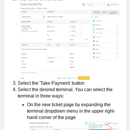
Select the 'Take Payment' button
Select the desired terminal. You can select the
terminal in three ways:
On the new ticket page by expanding the
terminal dropdown menu in the upper right-
hand corner of the page