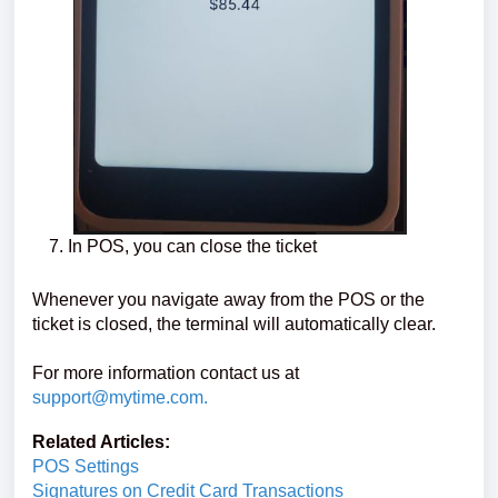
In POS, you can close the ticket
Whenever you navigate away from the POS or the
ticket is closed, the terminal will automatically clear.
For more information contact us at
support@mytime.com
.
Related Articles:
POS Settings
Signatures on Credit Card Transactions