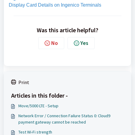
Display Card Details on Ingenico Terminals
Was this article helpful?
No
Yes
Print
Articles in this folder -
Move/5000 LTE - Setup
Network Error / Connection Failure Status 0: Cloud9
payment gateway cannot be reached
Test Wi-Fi strength