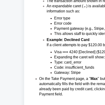
The transaction amount shown in re
An expandable caret (⌄) is available
information such as:
Error type
Error code
Payment gateway (e.g., Stripe
This allows staff to quickly ide
Example: Declined Card
If a client attempts to pay $120.00 bu
Visa •••• 4240 [Declined] ($12
Expanding the caret will show:
Type: card_error
Code: insufficient_funds
Gateway: Stripe
On the Take Payment page, a "
Max
" bu
automatically fills the field with the re
already been paid by credit card, clicki
Payment field.