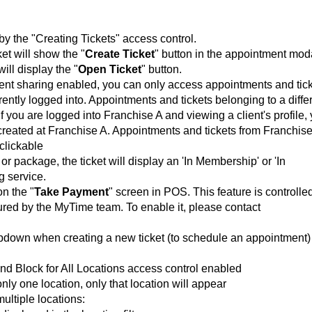
 by the "Creating Tickets" access control.
et will show the "
Create Ticket
" button in the appointment mod
ill display the "
Open Ticket
" button.
ient sharing enabled, you can only access appointments and tic
rently logged into. Appointments and tickets belonging to a diffe
If you are logged into Franchise A and viewing a client's profile,
 created at Franchise A. Appointments and tickets from Franchis
 clickable
r package, the ticket will display an 'In Membership' or 'In
g service.
on the "
Take Payment
" screen in POS. This feature is
controlle
gured by the MyTime team. To enable it, please contact
opdown when creating a new ticket (to schedule an appointment)
and Block for All Locations access control enabled
only one location, only that location will appear
multiple locations: