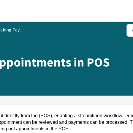
aking Payments
Appointments in POS
 directly from the (POS), enabling a streamlined workflow. Dur
 appointment can be reviewed and payments can be processed. T
cking out appointments in the POS.