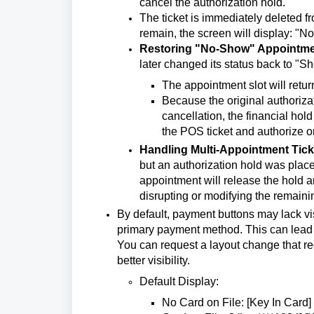
cancel the authorization hold.
The ticket is immediately deleted f
remain, the screen will display: "No
Restoring "No-Show" Appointm
later changed its status back to "
The appointment slot will retur
Because the original authoriza
cancellation, the financial hold
the POS ticket and authorize or
Handling Multi-Appointment Tick
but an authorization hold was placed
appointment will release the hold an
disrupting or modifying the remain
By default, payment buttons may lack visu
primary payment method. This can lead t
You can request a layout change that reo
better visibility.
Default Display:
No Card on File: [Key In Card]