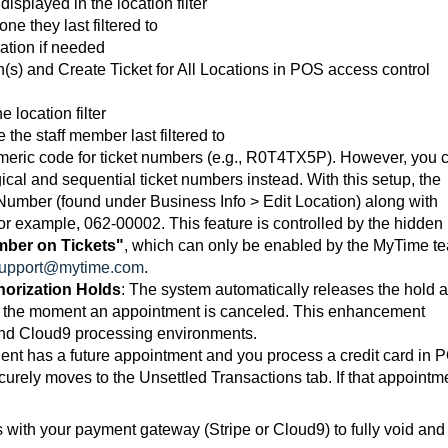
displayed in the location filter
one they last filtered to
ation if needed
n(s) and Create Ticket for All Locations in POS access control
e location filter
 the staff member last filtered to
meric code for ticket numbers (e.g., R0T4TX5P). However, you 
cal and sequential ticket numbers instead. With this setup, the
x Number (found under Business Info > Edit Location) along with
or example, 062-00002. This feature is controlled by the hidden
mber on Tickets"
, which can only be enabled by the MyTime t
upport@mytime.com
.
horization Holds
:
The system automatically releases the hold 
es the moment an appointment is canceled. This enhancement
 and Cloud9 processing environments.
ent has a future appointment and you process a credit card in 
securely moves to the Unsettled Transactions tab. If that appointm
with your payment gateway (Stripe or Cloud9) to fully void and