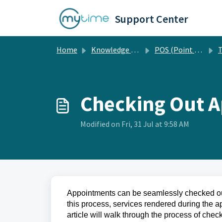
Skip to main content
Support Center
Home
Knowledge base
POS (Point of Sale)
T
Checking Out 
Modified on Fri, 31 Jul at 9:58 AM
Appointments can be seamlessly checked out
this process, services rendered during the
article will walk through the process of che