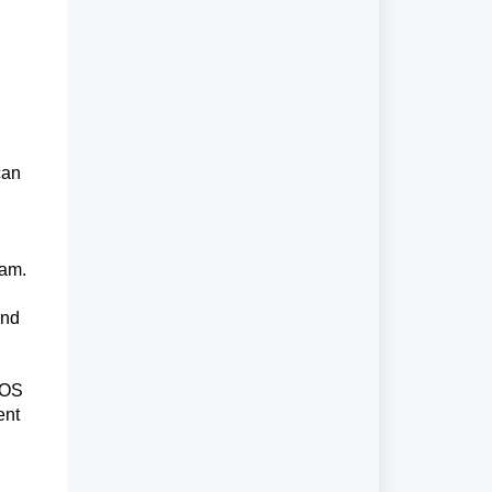
can
eam.
and
POS
ent