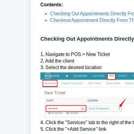
Contents:
Checking Out Appointments Directly F
Checkout Appointment Directly From T
Checking Out Appointments Directl
1. Navigate to POS > New Ticket
2. Add the client
3. Select the desired location
4. Click the "Services" tab to the right of the 
5. Click the "+Add Service" link