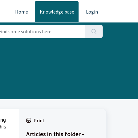
Home
Knowledge base
Login
ing
Print
his
Articles in this folder -