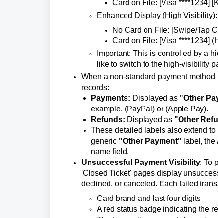
Card on File: [Visa ****1234] [
Enhanced Display (High Visibility):
No Card on File: [Swipe/Tap Ca
Card on File: [Visa ****1234] (
Important: This is controlled by a 
like to switch to the high-visibility
When a non-standard payment method is us
records:
Payments:
Displayed as
"Other Pa
example, (PayPal) or (Apple Pay).
Refunds:
Displayed as
"Other Ref
These detailed labels also extend to
generic
"Other Payment"
label, the
name field.
Unsuccessful Payment Visibility
: To 
'Closed Ticket' pages display unsuccess
declined, or canceled. Each failed trans
Card brand and last four digits
A red status badge indicating the re