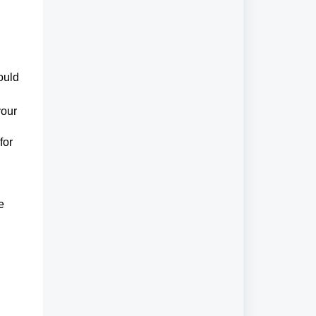
ould
your
for
e