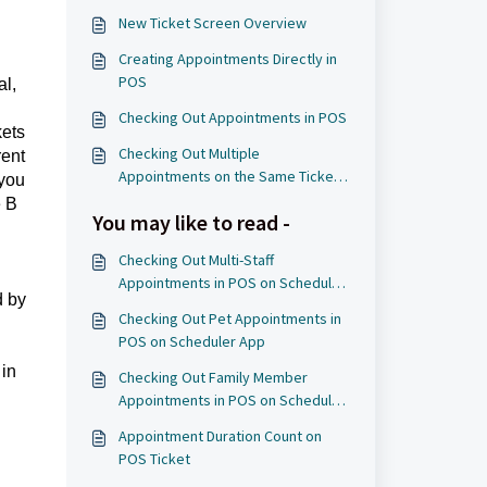
New Ticket Screen Overview
Creating Appointments Directly in
POS
al,
Checking Out Appointments in POS
kets
Checking Out Multiple
rent
Appointments on the Same Ticket
 you
in POS
e B
You may like to read -
Checking Out Multi-Staff
Appointments in POS on Scheduler
d by
App
Checking Out Pet Appointments in
POS on Scheduler App
 in
Checking Out Family Member
Appointments in POS on Scheduler
App
Appointment Duration Count on
POS Ticket