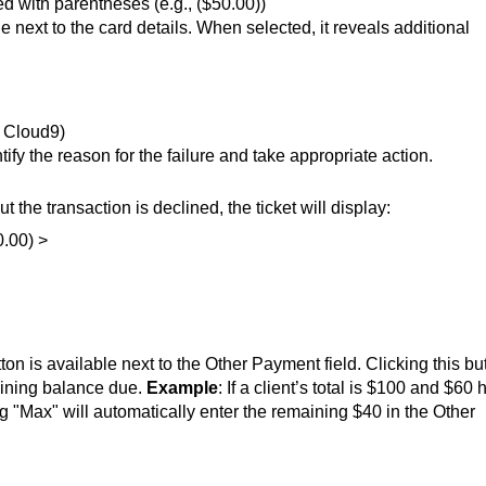
d with parentheses (e.g., ($50.00))
 next to the card details. When selected, it reveals additional
, Cloud9)
ntify the reason for the failure and take appropriate action.
t the transaction is declined, the ticket will display:
0.00) >
tton is available next to the Other Payment field. Clicking this bu
maining balance due.
Example
: If a client’s total is $100 and $60 
ng "Max" will automatically enter the remaining $40 in the Other