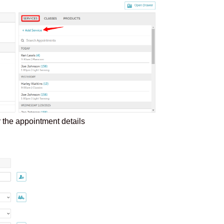
er the appointment details