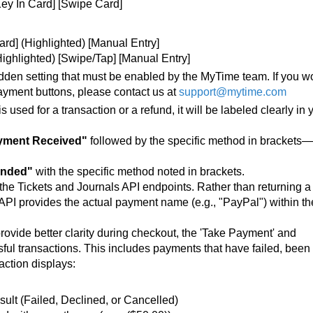
Key In Card] [Swipe Card]
rd] (Highlighted) [Manual Entry]
Highlighted) [Swipe/Tap] [Manual Entry]
hidden setting that must be enabled by the MyTime team. If you w
 payment buttons, please contact us at
support@mytime.com
ed for a transaction or a refund, it will be labeled clearly in 
yment Received"
followed by the specific method in brackets—
unded"
with the specific method noted in brackets.
 the Tickets and Journals API endpoints. Rather than returning a
 API provides the actual payment name (e.g., "PayPal") within th
provide better clarity during checkout, the 'Take Payment' and
ful transactions. This includes payments that have failed, been
action displays:
sult (Failed, Declined, or Cancelled)