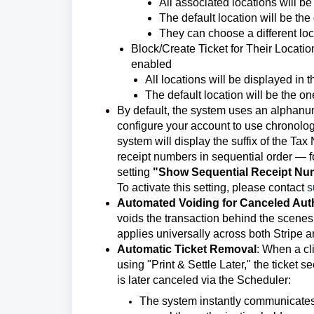
All associated locations will be 
The default location will be the 
They can choose a different loc
Block/Create Ticket for Their Locatio
enabled
All locations will be displayed in th
The default location will be the one
By default, the system uses an alphanu
configure your account to use chronologi
system will display the suffix of the Ta
receipt numbers in sequential order — f
setting
"Show Sequential Receipt Nu
To activate this setting, please contact
s
Automated Voiding for Canceled Aut
voids the transaction behind the scen
applies universally across both Stripe
Automatic Ticket Removal
:
When a cli
using "Print & Settle Later," the ticket 
is later canceled via the Scheduler:
The system instantly communicates 