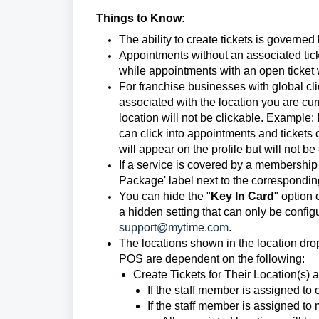
Things to Know:
The ability to create tickets is governed
Appointments without an associated tick
while appointments with an open ticket w
For franchise businesses with global cl
associated with the location you are cur
location will not be clickable. Example: 
can click into appointments and tickets
will appear on the profile but will not be
If a service is covered by a membership o
Package' label next to the correspondin
You can hide the "
Key In Card
" option 
a hidden setting that can only be confi
support@mytime.com
.
The locations shown in the location dr
POS are dependent on the following:
Create Tickets for Their Location(s) 
If the staff member is assigned to 
If the staff member is assigned to 