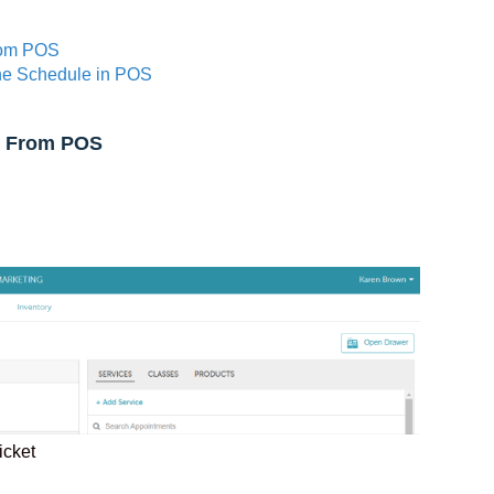
rom POS
he Schedule in POS
y From POS
ticket