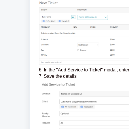
6. In the "Add Service to Ticket" modal, ent
7. Save the details