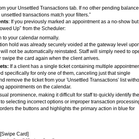
rom your Unsettled Transactions tab. If no other pending balance
 unsettled transactions match your filters."
ents
:
If you previously marked an appointment as a no-show but
Showed Up" from the Scheduler:
n to your calendar normally.
tion hold was already securely voided at the gateway level upo
 will not be automatically reinstated. Staff will simply need to op
 swipe the card again when the client arrives.
ets:
If a client has a single ticket containing multiple appointmen
 specifically for only one of them, canceling just that single
d remove the ticket from your 'Unsettled Transactions' list with
ing appointments on the calendar.
al prominence, making it difficult for staff to quickly identify th
o selecting incorrect options or improper transaction processin
rders the buttons and highlights the primary action in blue for
 [Swipe Card]