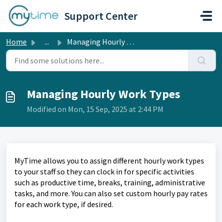
Skip to main content
Support Center
Home
...
Managing Hourly Work Types
Managing Hourly Work Types
Modified on Mon, 15 Sep, 2025 at 2:44 PM
MyTime allows you to assign different hourly work types
to your staff so they can clock in for specific activities
such as productive time, breaks, training, administrative
tasks, and more. You can also set custom hourly pay rates
for each work type, if desired.