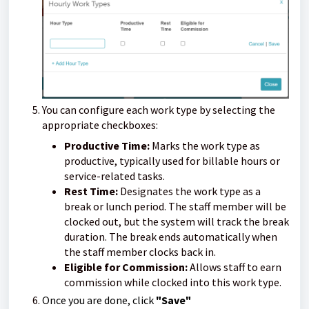
You can configure each work type by selecting the
appropriate checkboxes:
Productive Time:
Marks the work type as
productive, typically used for billable hours or
service-related tasks.
Rest Time:
Designates the work type as a
break or lunch period. The staff member will be
clocked out, but the system will track the break
duration. The break ends automatically when
the staff member clocks back in.
Eligible for Commission:
Allows staff to earn
commission while clocked into this work type.
Once you are done, click
"Save"