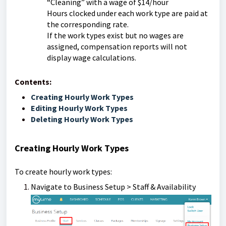
“Cleaning” with a wage of $14/hour
Hours clocked under each work type are paid at
the corresponding rate.
If the work types exist but no wages are
assigned, compensation reports will not
display wage calculations.
Contents:
Creating Hourly Work Types
Editing Hourly Work Types
Deleting Hourly Work Types
C
reating Hourly Work Types
To create hourly work types:
Navigate to Business Setup > Staff & Availability