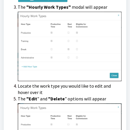
The
"Hourly Work Types"
modal will appear
Locate the work type you would like to edit and
hover over it
The
"
Edit
"
and
"
Delete
"
options will appear