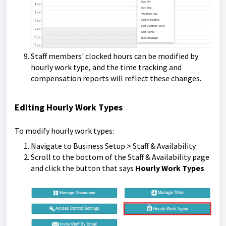
Staff members' clocked hours can be modified by
hourly work type, and the time tracking and
compensation reports will reflect these changes.
Editing Hourly Work Types
To modify hourly work types:
Navigate to Business Setup > Staff & Availability
Scroll to the bottom of the Staff & Availability page
and click the button that says
Hourly Work Types