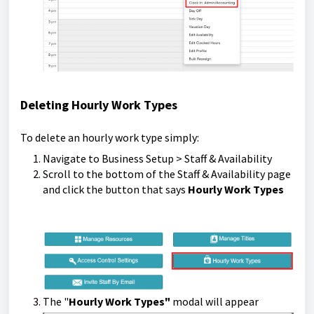
Deleting Hourly Work Types
To delete an hourly work type simply:
Navigate to Business Setup > Staff & Availability
Scroll to the bottom of the Staff & Availability page
and click the button that says
Hourly Work Types
The "
Hourly Work Types"
modal will appear