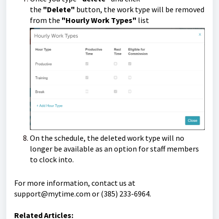
the
"Delete"
button, the work type will be removed
from the
"Hourly Work Types"
list
On the schedule, the deleted work type will no
longer be available as an option for staff members
to clock into.
For more information, contact us at
support@mytime.com
or (385) 233-6964.
Related Articles: