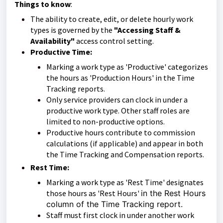
Things to know
:
The ability to create, edit, or delete hourly work
types is governed by the
"Accessing Staff &
Availability"
access control setting.
Productive Time:
Marking a work type as 'Productive' categorizes
the hours as 'Production Hours' in the Time
Tracking reports.
Only service providers can clock in under a
productive work type. Other staff roles are
limited to non-productive options.
Productive hours contribute to commission
calculations (if applicable) and appear in both
the Time Tracking and Compensation reports.
Rest Time:
Marking a work type as 'Rest Time' designates
those hours as 'Rest Hours'
in the Rest Hours
column of the Time Tracking report.
Staff must first clock in under another work