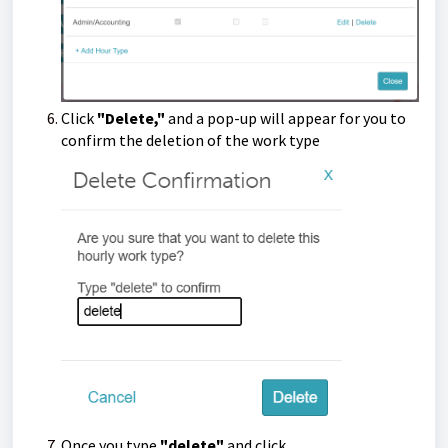
Click
"Delete,"
and a pop-up will appear for you to
confirm the deletion of the work type
Once you type
"delete"
and click