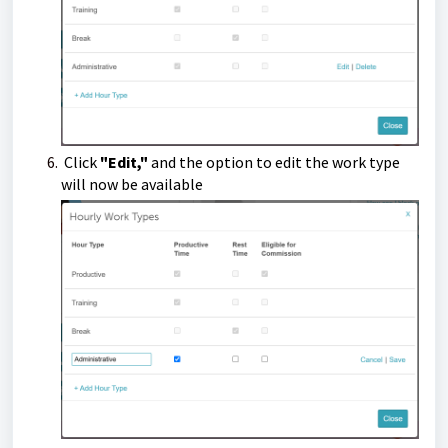
Click
"Edit,"
and the option to edit the work type
will now be available