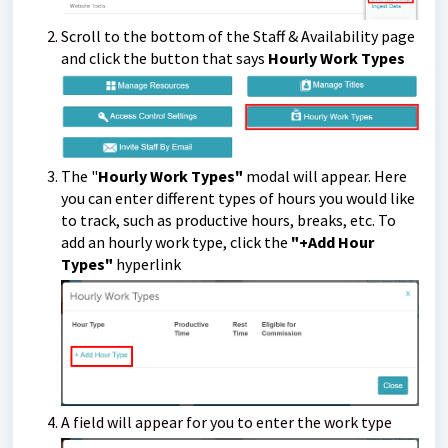
Scroll to the bottom of the Staff & Availability page
and click the button that says
Hourly Work Types
The "
Hourly Work Types"
modal will appear. Here
you can enter different types of hours you would like
to track, such as productive hours, breaks, etc.
To
add an hourly work type, click the
"+Add Hour
Types"
hyperlink
A field will appear for you to enter the work type