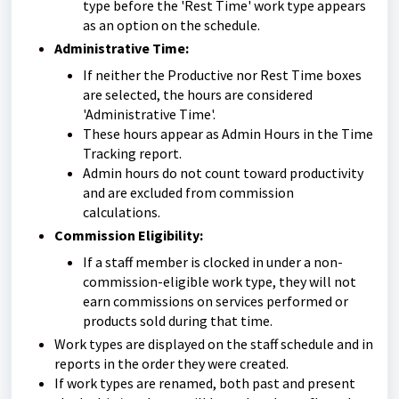
type before the 'Rest Time' work type appears
as an option on the schedule.
Administrative Time:
If neither the Productive nor Rest Time boxes
are selected, the hours are considered
'Administrative Time'.
These hours appear as Admin Hours in the Time
Tracking report.
Admin hours do not count toward productivity
and are excluded from commission
calculations.
Commission Eligibility:
If a staff member is clocked in under a non-
commission-eligible work type, they will not
earn commissions on services performed or
products sold during that time.
Work types are displayed on the staff schedule and in
reports in the order they were created.
If work types are renamed, both past and present