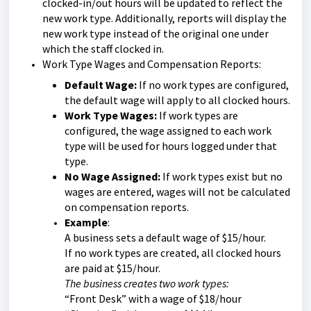
clocked-in/out hours will be updated to reflect the
new work type. Additionally, reports will display the
new work type instead of the original one under
which the staff clocked in.
Work Type Wages and Compensation Reports:
Default Wage:
If no work types are configured,
the default wage will apply to all clocked hours.
Work Type Wages:
If work types are
configured, the wage assigned to each work
type will be used for hours logged under that
type.
No Wage Assigned:
If work types exist but no
wages are entered, wages will not be calculated
on compensation reports.
Example
:
A business sets a default wage of $15/hour.
If no work types are created, all clocked hours
are paid at $15/hour.
The business creates two work types:
“Front Desk” with a wage of $18/hour