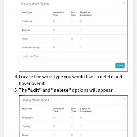
Locate the work type you would like to delete and
hover over it
The
"Edit"
and
"Delete"
options will appear