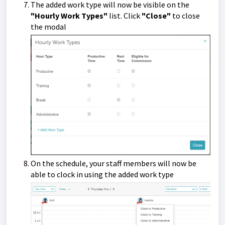
The added work type will now be visible on the
"Hourly Work Types"
list.
Click
"Close"
to close
the modal
On the schedule, your staff members will now be
able to clock in using the added work type