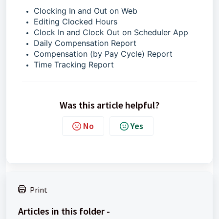
Clocking In and Out on Web
Editing Clocked Hours
Clock In and Clock Out on Scheduler App
Daily Compensation Report
Compensation (by Pay Cycle) Report
Time Tracking Report
Was this article helpful?
No
Yes
Print
Articles in this folder -