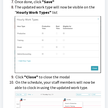
Once done, click
"Save"
The updated work type will now be visible on the
"
Hourly Work Types"
list
Click
"Close"
to close the modal
On the schedule, your staff members will now be
able to clock in using the updated work type.