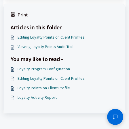
Print
Articles in this folder -
Editing Loyalty Points on Client Profiles
Viewing Loyalty Points Audit Trail
You may like to read -
Loyalty Program Configuration
Editing Loyalty Points on Client Profiles
Loyalty Points on Client Profile
Loyalty Activity Report