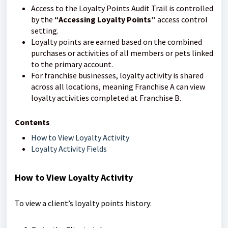
Access to the Loyalty Points Audit Trail is controlled
by the
“Accessing Loyalty Points”
access control
setting.
Loyalty points are earned based on the combined
purchases or activities of all members or pets linked
to the primary account.
For franchise businesses, loyalty activity is shared
across all locations, meaning Franchise A can view
loyalty activities completed at Franchise B.
Contents
How to View Loyalty Activity
Loyalty Activity Fields
How to View Loyalty Activity
To view a client’s loyalty points history: