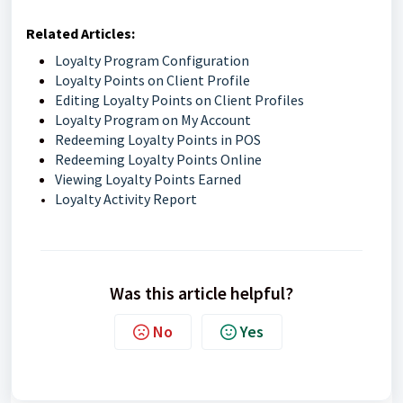
Related Articles:
Loyalty Program Configuration
Loyalty Points on Client Profile
Editing Loyalty Points on Client Profiles
Loyalty Program on My Account
Redeeming Loyalty Points in POS
Redeeming Loyalty Points Online
Viewing Loyalty Points Earned
Loyalty Activity Report
Was this article helpful?
No
Yes