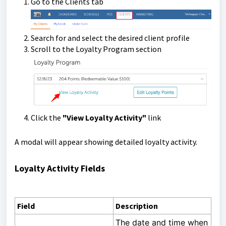
Go to the Clients tab
Search for and select the desired client profile
Scroll to the Loyalty Program section
Click the
"View Loyalty Activity"
link
A modal will appear showing detailed loyalty activity.
Loyalty Activity Fields
Field
Description
The date and time when