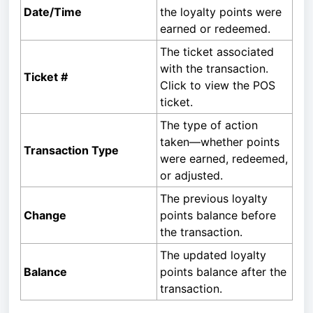
Date/Time
the loyalty points were
earned or redeemed.
The ticket associated
with the transaction.
Ticket #
Click to view the POS
ticket.
The type of action
taken—whether points
Transaction Type
were earned, redeemed,
or adjusted.
The previous loyalty
Change
points balance before
the transaction.
The updated loyalty
Balance
points balance after the
transaction.