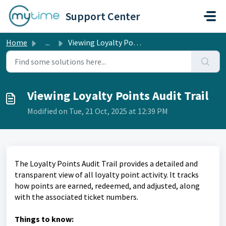
Skip to main content
Support Center
Home
...
Viewing Loyalty Points Audit Trail
Viewing Loyalty Points Audit Trail
Modified on Tue, 21 Oct, 2025 at 12:39 PM
The Loyalty Points Audit Trail provides a detailed and
transparent view of all loyalty point activity. It tracks
how points are earned, redeemed, and adjusted, along
with the associated ticket numbers.
Things to know: